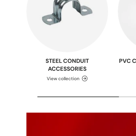
STEEL CONDUIT
PVC 
ACCESSORIES
View collection