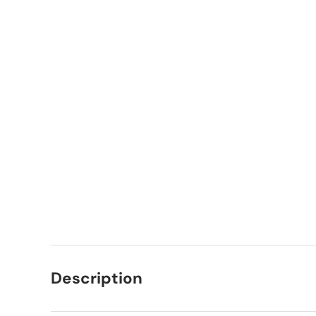
Description