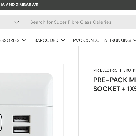
BIA AND ZIMBABWE
ESSORIES
BARCODED
PVC CONDUIT & TRUNKING
MR ELECTRIC
|
SKU:
P
PRE-PACK MR
SOCKET + 1X