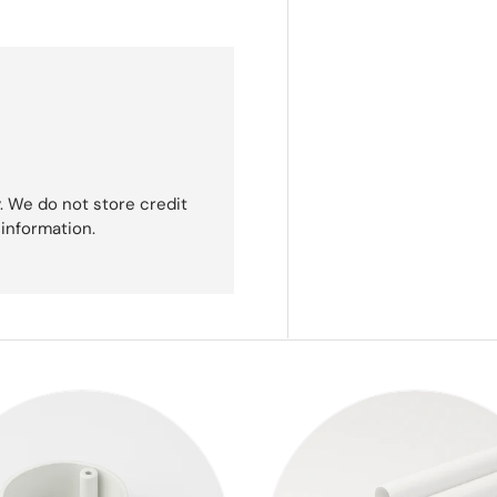
. We do not store credit
 information.