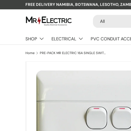
FREE DELIVERY NAMIBIA, BOTSWANA, LESOTHO, ZAM
Skip to content
Search
Product type
All
SHOP
ELECTRICAL
PVC CONDUIT ACC
Home
PRE-PACK MR ELECTRIC 16A SINGLE SWITCH SOCKET + 1X5A + 2XUSB + PLASTIC COVER 4X4
Skip to product information