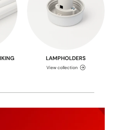
NKING
LAMPHOLDERS
View collection