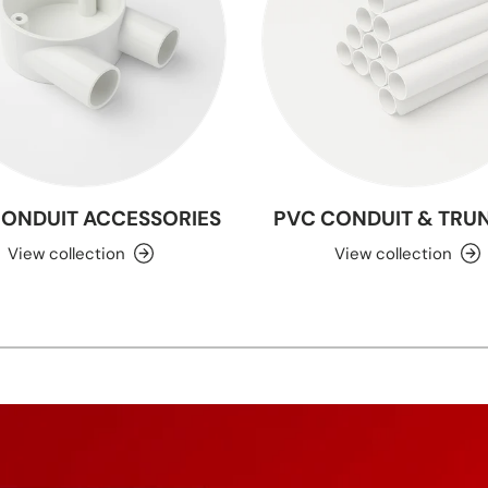
CONDUIT ACCESSORIES
PVC CONDUIT & TRU
View collection
View collection