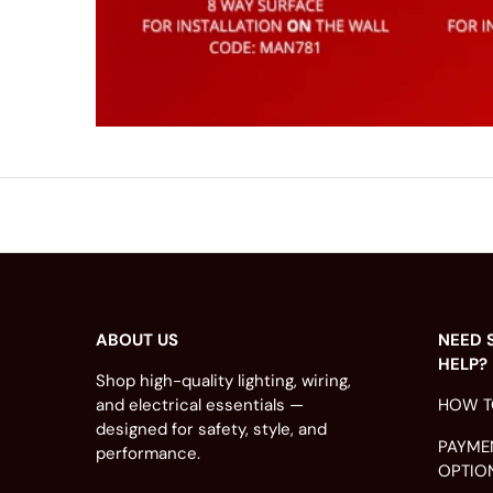
ABOUT US
NEED 
HELP?
Shop high-quality lighting, wiring,
and electrical essentials —
HOW T
designed for safety, style, and
PAYME
performance.
OPTIO