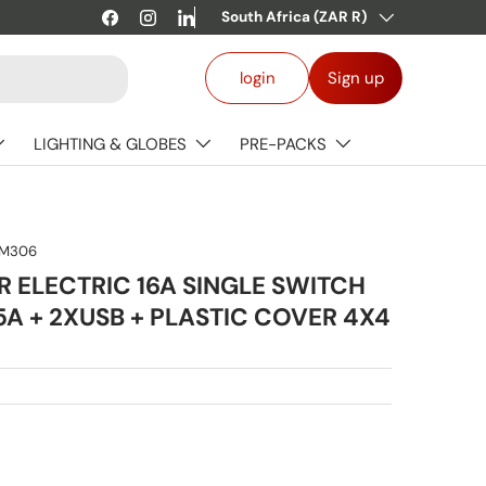
Country/Region
Welcome to our store.
South Africa (ZAR R)
Learn more
Facebook
Instagram
LinkedIn
Log in
login
Sign up
LIGHTING & GLOBES
PRE-PACKS
M306
 ELECTRIC 16A SINGLE SWITCH
5A + 2XUSB + PLASTIC COVER 4X4