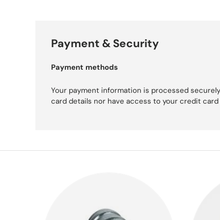
Payment & Security
Payment methods
Your payment information is processed securely
card details nor have access to your credit card