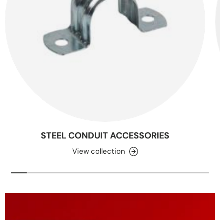
STEEL CONDUIT ACCESSORIES
View collection