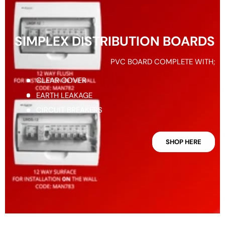
SIMPLEX DISTRIBUTION BOARDS
PVC BOARD COMPLETE WITH;
CLEAR COVER
EARTH LEAKAGE
CIRCUIT BREAKERS
SHOP HERE