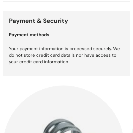
Payment & Security
Payment methods
Your payment information is processed securely. We
do not store credit card details nor have access to
your credit card information.