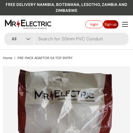
FREE DELIVERY NAMIBIA, BOTSWANA, LESOTHO, ZAMBIA AND
Skip to content
ZIMBABWE
Menu
Log in
login
Sign up
Search
Product type
All
Home
PRE-PACK ADAPTOR 5A TOP ENTRY
Skip to product information