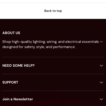
Back to top
ABOUT US
Shop high-quality lighting, wiring, and electrical essentials —
designed for safety, style, and performance.
NEED SOME HELP?
SUPPORT
Join a Newsletter