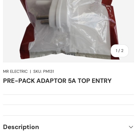
of
1
/
2
MR ELECTRIC
|
SKU:
PM131
PRE-PACK ADAPTOR 5A TOP ENTRY
Description